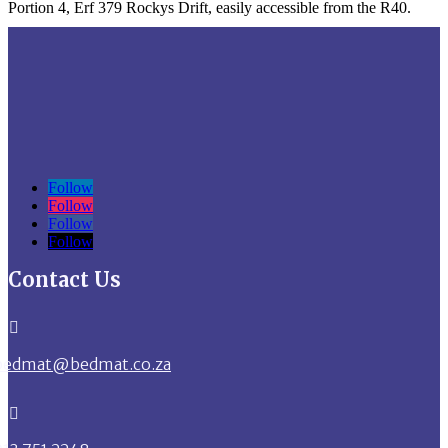
Portion 4, Erf 379 Rockys Drift, easily accessible from the R40.
Follow
Follow
Follow
Follow
Contact Us

bedmat@bedmat.co.za
