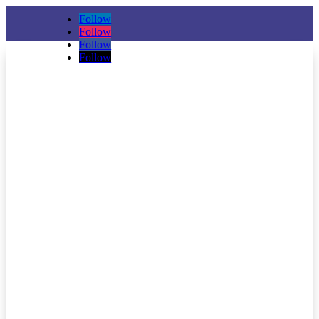
Follow
Follow
Follow
Follow