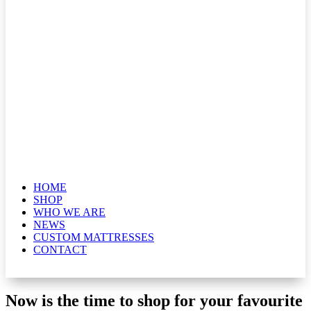
HOME
SHOP
WHO WE ARE
NEWS
CUSTOM MATTRESSES
CONTACT
Now is the time to shop for your favourite