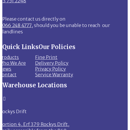
013 751 2248
Please contact us directly on
066 248 4777
, should you be unable to reach our
landlines
Quick Links
Our Policies
Products
Fine Print
Who We Are
Delivery Policy
News
Privacy Policy
Contact
Service Warranty
Warehouse Locations

Rockys Drift
Portion 4, Erf 379 Rockys Drift,