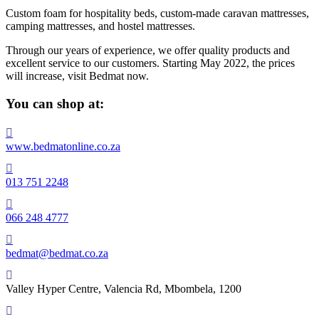
Custom foam for hospitality beds, custom-made caravan mattresses,
camping mattresses, and hostel mattresses.
Through our years of experience, we offer quality products and
excellent service to our customers. Starting May 2022, the prices
will increase, visit Bedmat now.
You can shop at:

www.bedmatonline.co.za

013 751 2248

066 248 4777

bedmat@bedmat.co.za

Valley Hyper Centre, Valencia Rd, Mbombela, 1200
