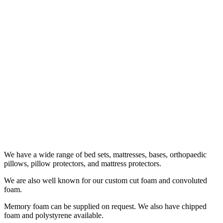
We have a wide range of bed sets, mattresses, bases, orthopaedic
pillows, pillow protectors, and mattress protectors.
We are also well known for our custom cut foam and convoluted
foam.
Memory foam can be supplied on request. We also have chipped
foam and polystyrene available.