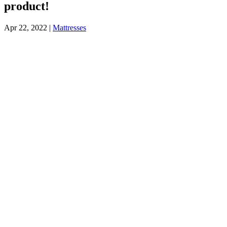
product!
Apr 22, 2022
|
Mattresses