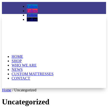
Follow
Follow
Follow
Follow
HOME
SHOP
WHO WE ARE
NEWS
CUSTOM MATTRESSES
CONTACT
Home
/ Uncategorized
Uncategorized