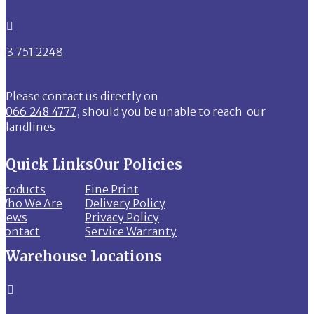

013 751 2248
Please contact us directly on
066 248 4777
, should you be unable to reach our
landlines
Quick Links
Our Policies
Products
Fine Print
Who We Are
Delivery Policy
News
Privacy Policy
Contact
Service Warranty
Warehouse Locations
